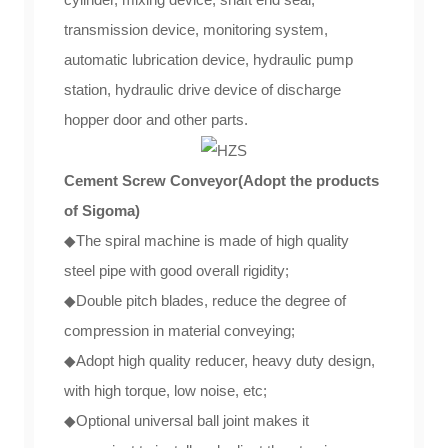
transmission device, monitoring system,
automatic lubrication device, hydraulic pump
station, hydraulic drive device of discharge
hopper door and other parts.
Cement Screw Conveyor(Adopt the products
of Sigoma)
◆The spiral machine is made of high quality
steel pipe with good overall rigidity;
◆Double pitch blades, reduce the degree of
compression in material conveying;
◆Adopt high quality reducer, heavy duty design,
with high torque, low noise, etc;
◆Optional universal ball joint makes it