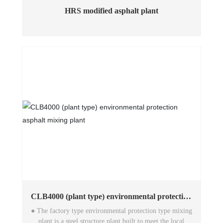
HRS modified asphalt plant
CLB4000 (plant type) environmental protection
asphalt mixing plant
● The factory type environmental protection type mixing
plant is a steel structure plant built to meet the local