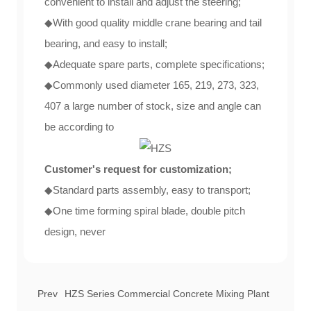
convenient to install and adjust the steering;
◆With good quality middle crane bearing and tail
bearing, and easy to install;
◆Adequate spare parts, complete specifications;
◆Commonly used diameter 165, 219, 273, 323,
407 a large number of stock, size and angle can
be according to
Customer's request for customization;
◆Standard parts assembly, easy to transport;
◆One time forming spiral blade, double pitch
design, never
Prev
HZS Series Commercial Concrete Mixing Plant