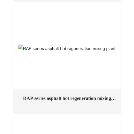
asphalt mixing plant in China. The machine has excellent
performance, adopts humanized design to make the
structure scientific and reasonable, and adopts a large
number of wear-resistant, anti-vibration and anti-
corrosion materials, and the equipment has environmental
protection, energy saving and low emission to ensure
stable performance in long-term operation.
RAP series asphalt hot regeneration mixing
plant