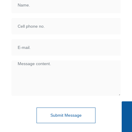
Skype
+86-510-85615088
Submit Message
Tel
+86-510-85615088
E-mail