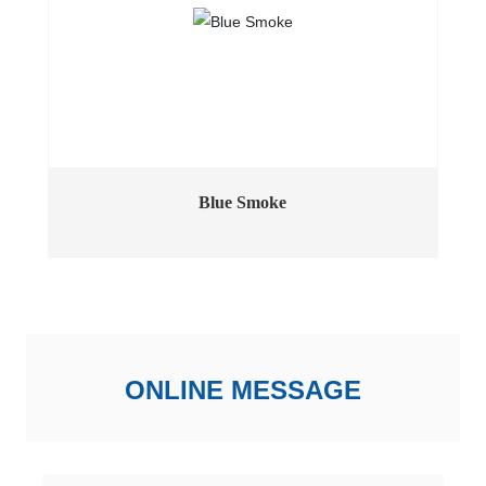
Blue Smoke
ONLINE MESSAGE