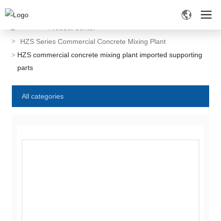
Home
Product Center
HZS Series Commercial Concrete Mixing Plant
HZS commercial concrete mixing plant imported supporting
parts
All categories