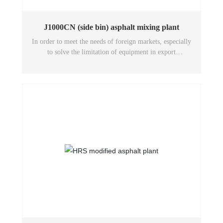
J1000CN (side bin) asphalt mixing plant
In order to meet the needs of foreign markets, especially
to solve the limitation of equipment in export
transportation, our company designed this model after
technical research and demonstration. The most
important feature is that the overall structure is further
refined and compacted by the system optimization design
according to the internal dimensions of the container, and
each system assembly is divided into several modules that
can be transported into the container separately, thus
effectively solving the constraints of asphalt mixing
equipment due to transportation conditions. It can be
transported by sea, international railroad, road or
domestic long-distance road without any obstruction.