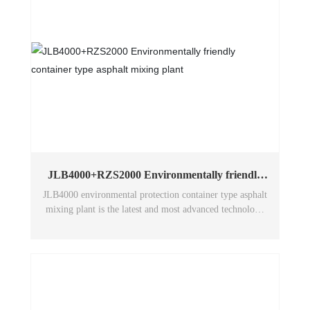
JLB4000+RZS2000 Environmentally friendly
container type asphalt mixing plant
JLB4000 environmental protection container type asphalt
mixing plant is the latest and most advanced technology
of Wuxi Huatong environmental protection asphalt
mixing plant in China. The whole machine has excellent
performance and adopts humanized design to make the
structure