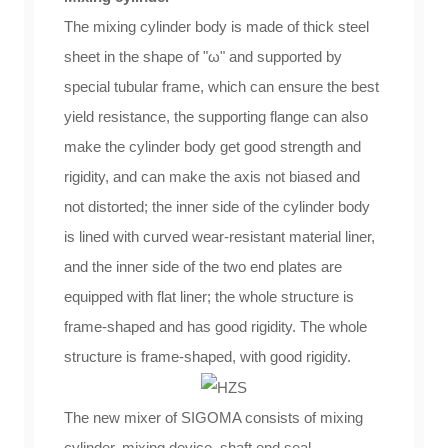
The mixing cylinder body is made of thick steel
sheet in the shape of "ω" and supported by
special tubular frame, which can ensure the best
yield resistance, the supporting flange can also
make the cylinder body get good strength and
rigidity, and can make the axis not biased and
not distorted; the inner side of the cylinder body
is lined with curved wear-resistant material liner,
and the inner side of the two end plates are
equipped with flat liner; the whole structure is
frame-shaped and has good rigidity. The whole
structure is frame-shaped, with good rigidity.
The new mixer of SIGOMA consists of mixing
cylinder, mixing device, shaft end seal,