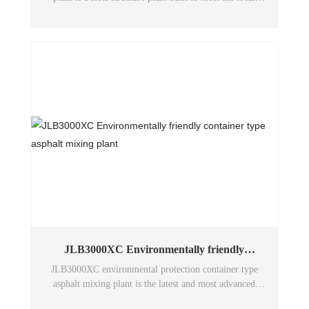
environmental protection requirements, and the mixing
plant system equipment and stone quarry are designed
inside the plant.
JLB3000XC Environmentally friendly
container type asphalt mixing plant
JLB3000XC environmental protection container type
asphalt mixing plant is the latest and most advanced
technology of Wuxi Huatong environmental protection