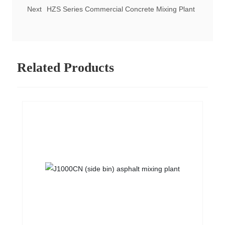
Next
HZS Series Commercial Concrete Mixing Plant
Related Products