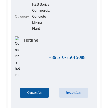
HZS Series
Commercial
Category.
Concrete
Mixing
Plant
Hotline.
+86 510-85615088
Contact Us
Product List