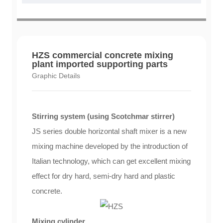
HZS commercial concrete mixing
plant imported supporting parts
Graphic Details
Stirring system (using Scotchmar stirrer)
JS series double horizontal shaft mixer is a new
mixing machine developed by the introduction of
Italian technology, which can get excellent mixing
effect for dry hard, semi-dry hard and plastic
concrete.
Mixing cylinder