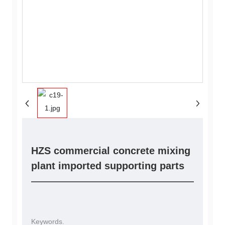
HZS commercial concrete mixing
plant imported supporting parts
Keywords.