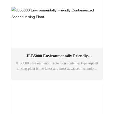
JLB5000 Environmentally Friendly
Containerized Asphalt Mixing Plant
JLB5000 environmental protection container type asphalt
mixing plant is the latest and most advanced technology
of Wuxi Huatong environmental protection asphalt
mixing plant in China. The machine has excellent
performance, adopts humanized design to make the
structure scientific and reasonable, and adopts a large
number of wear-resistant, anti-vibration and anti-
corrosion materials, and the equipment has environmental
protection, energy saving and low emission to ensure
stable performance in long-term operation.