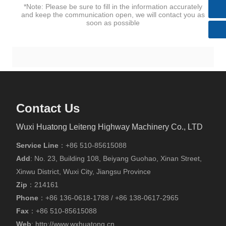
huatong@wxhuatong.cn​
*Note: Please be sure to fill in the information accurately
and keep the communication open, we will contact you as
soon as possible
Contact Us
Wuxi Huatong Leiteng Highway Machinery Co., LTD
Service Line
：
+86 510-85615088
Add
: No. 23, Building 108, Beiyang Guohao, Xinan Street,
Xinwu District, Wuxi City, Jiangsu Province
Zip
：214161
Phone
：
+86
136-0618-1788
/
+86
138-0617-2965
Fax
：
+86 510-85615088
Web
:
http://www.wxhuatong.cn