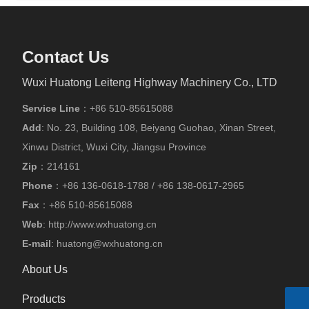
Contact Us
Wuxi Huatong Leiteng Highway Machinery Co., LTD
Service Line
：
+86 510-85615088
Add
: No. 23, Building 108, Beiyang Guohao, Xinan Street,
Xinwu District, Wuxi City, Jiangsu Province
Zip
：214161
Phone
：
+86
136-0618-1788
/
+86
138-0617-2965
Fax
：
+86 510-85615088
Web
:
http://www.wxhuatong.cn
E-mail
:
huatong@wxhuatong.cn​
About Us
Products
Skype