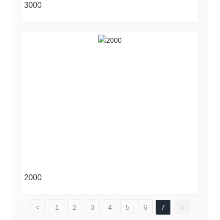
3000
2000
<
1
2
3
4
5
6
7
>