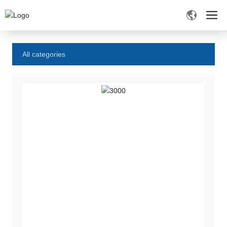
Home
Product Center
All categories