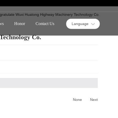
gratulate Wuxi Huatong Highway Machinery Technology Co.
ws
Honor
Contact Us
Language
Technology Co.
None
Next