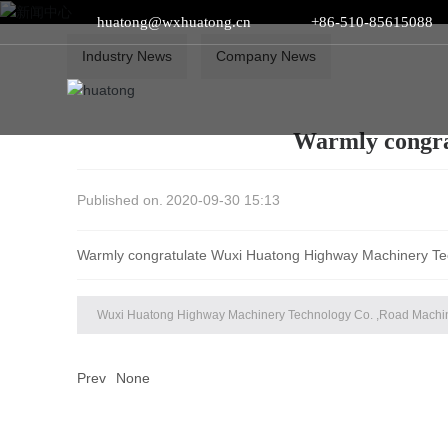
huatong@wxhuatong.cn​
+86-510-85615088
Industry News
Company News
Warmly congra
Published on.
2020-09-30 15:13
Warmly congratulate Wuxi Huatong Highway Machinery Te
Wuxi Huatong Highway Machinery Technology Co. ,Road Machi
Prev
None