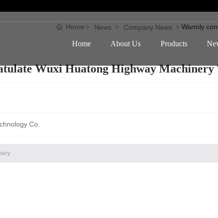
Home
Warmly con
News
Company News
Home
About Us
Products
Ne
tulate Wuxi Huatong Highway Machinery 
chnology Co.
nery