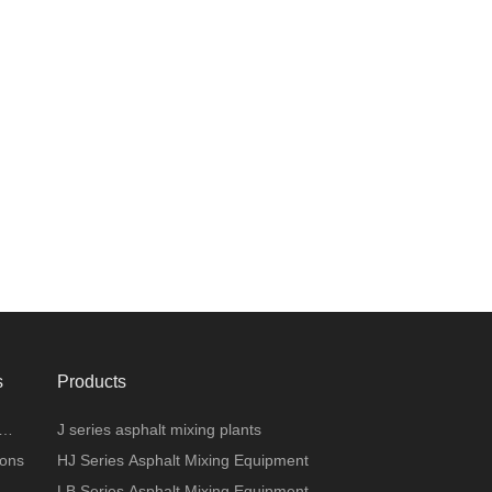
s
Products
J series asphalt mixing plants
ions
HJ Series Asphalt Mixing Equipment
LB Series Asphalt Mixing Equipment